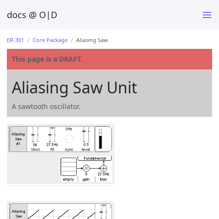
docs @ O|D
ER-301
Core Package
Aliasing Saw
This page is a DRAFT.
Aliasing Saw Unit
A sawtooth oscillator.