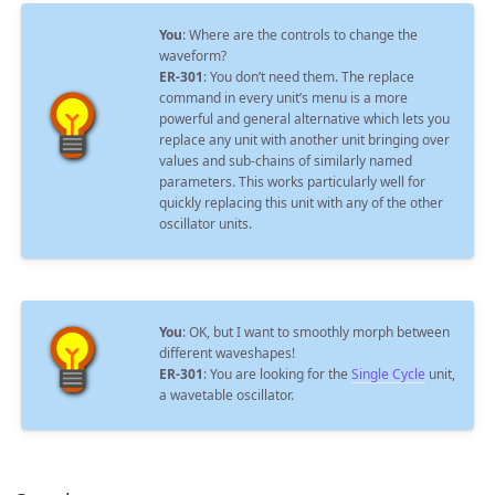
You
: Where are the controls to change the
waveform?
ER-301
: You don’t need them. The replace
command in every unit’s menu is a more
powerful and general alternative which lets you
replace any unit with another unit bringing over
values and sub-chains of similarly named
parameters. This works particularly well for
quickly replacing this unit with any of the other
oscillator units.
You
: OK, but I want to smoothly morph between
different waveshapes!
ER-301
: You are looking for the
Single Cycle
unit,
a wavetable oscillator.