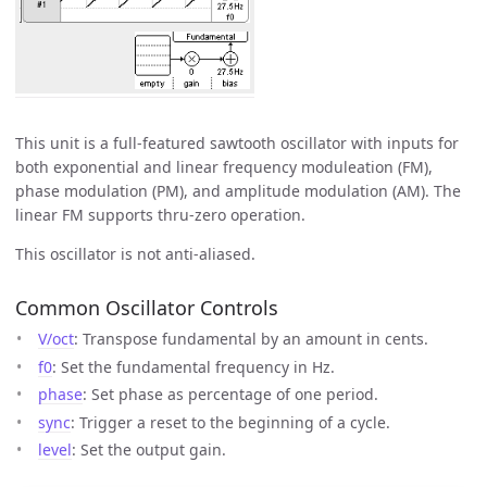
This unit is a full-featured sawtooth oscillator with inputs for
both exponential and linear frequency moduleation (FM),
phase modulation (PM), and amplitude modulation (AM). The
linear FM supports thru-zero operation.
This oscillator is not anti-aliased.
Common Oscillator Controls
V/oct
: Transpose fundamental by an amount in cents.
f0
: Set the fundamental frequency in Hz.
phase
: Set phase as percentage of one period.
sync
: Trigger a reset to the beginning of a cycle.
level
: Set the output gain.